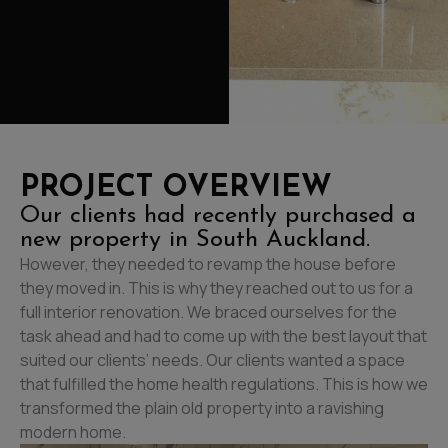
PROJECT OVERVIEW
Our clients had recently purchased a
new property in South Auckland.
However, they needed to revamp the house before
they moved in. This is why they reached out to us for a
full interior renovation. We braced ourselves for the
task ahead and had to come up with the best layout that
suited our clients’ needs. Our clients wanted a space
that fulfilled the home health regulations. This is how we
transformed the plain old property into a ravishing
modern home.