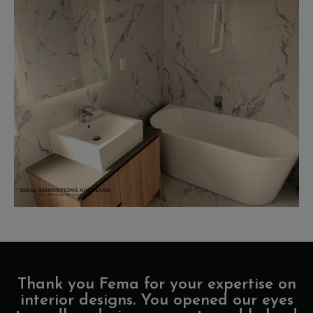
Thank you Fema for your expertise on
interior designs. You opened our eyes