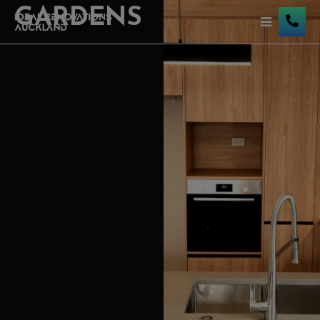
GARDENS