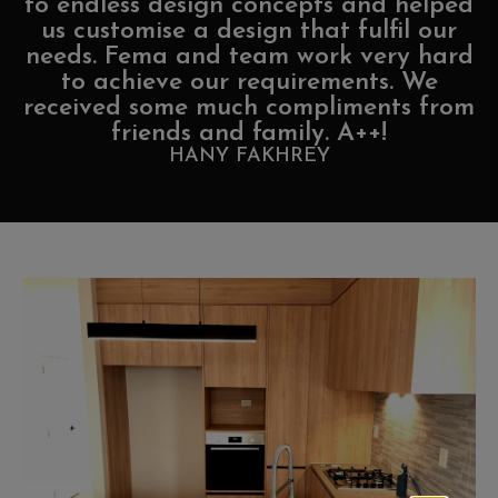
to endless design concepts and helped
us customise a design that fulfil our
needs. Fema and team work very hard
to achieve our requirements. We
received some much compliments from
friends and family. A++!
HANY FAKHREY