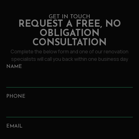
GET IN TOUCH
REQUEST A FREE, NO
OBLIGATION
CONSULTATION
Complete the below form and one of our renovation
specialists will call you back within one business day
NAME
PHONE
EMAIL