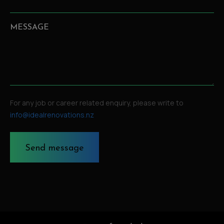
MESSAGE
For any job or career related enquiry, please write to
info@idealrenovations.nz