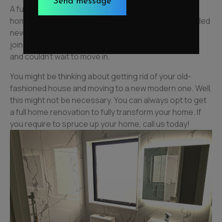
A full interior painting completely transformed their
home, giving it a luxurious and elegant look. We installed
new doors and handles accompanied by aluminium
joinery to complete the look. Our clients were happy
and couldn’t wait to move in.
You might be thinking about getting rid of your old-
fashioned house and moving to a new modern one. Well,
this might not be necessary. You can always opt to get
a full home renovation to fully transform your home. If
you require to spruce up your home, call us today!