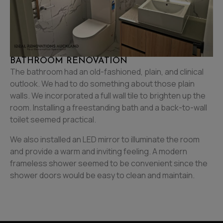
BATHROOM RENOVATION
The bathroom had an old-fashioned, plain, and clinical
outlook. We had to do something about those plain
walls. We incorporated a full wall tile to brighten up the
room. Installing a freestanding bath and a back-to-wall
toilet seemed practical.
We also installed an LED mirror to illuminate the room
and provide a warm and inviting feeling. A modern
frameless shower seemed to be convenient since the
shower doors would be easy to clean and maintain.