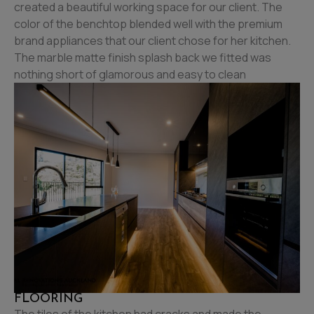
created a beautiful working space for our client. The
color of the benchtop blended well with the premium
brand appliances that our client chose for her kitchen.
The marble matte finish splash back we fitted was
nothing short of glamorous and easy to clean
FLOORING