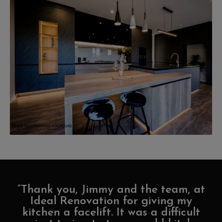
“Thank you, Jimmy and the team, at
Ideal Renovation for giving my
kitchen a facelift. It was a difficult