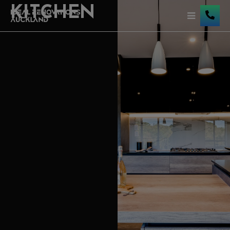
KITCHEN