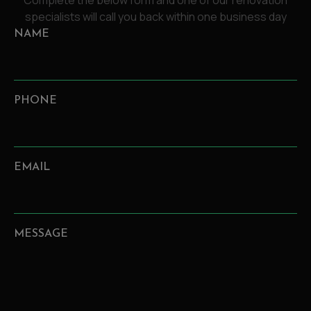
Complete the below form and one of our renovation
specialists will call you back within one business day
NAME
PHONE
EMAIL
MESSAGE