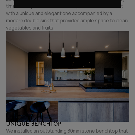
time as they made a meal. We replaced the old faucet
with a unique and elegant one accompanied by a
modern double sink that provided ample space to clean
vegetables and fruits.
UNIQUE BENCHTOP
We installed an outstanding 30mm stone benchtop that