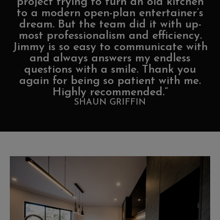
project trying to turn an old kitchen
to a modern open-plan entertainer’s
dream. But the team did it with up-
most professionalism and efficiency.
Jimmy is so easy to communicate with
and always answers my endless
questions with a smile. Thank you
again for being so patient with me.
Highly recommended.”
SHAUN GRIFFIN