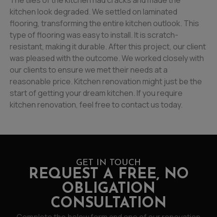
The tiles of the kitchen had cracks and made the
kitchen look degraded. We settled on laminated
flooring, transforming the entire kitchen outlook. This
type of flooring was easy to install. It is scratch-
resistant, making it durable. After this project, our client
was pleased with the outcome. We worked closely with
our clients to ensure we met their needs at a
reasonable price. Kitchen renovation might just be the
start of getting your dream kitchen. If you require
kitchen renovation, feel free to contact us today.
GET IN TOUCH
REQUEST A FREE, NO
OBLIGATION
CONSULTATION