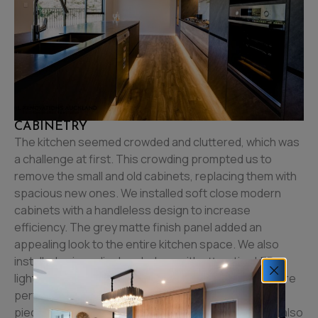
CABINETRY
The kitchen seemed crowded and cluttered, which was
a challenge at first. This crowding prompted us to
remove the small and old cabinets, replacing them with
spacious new ones. We installed soft close modern
cabinets with a handleless design to increase
efficiency. The grey matte finish panel added an
appealing look to the entire kitchen space. We also
installed unique display shelves with attractive LED
lights to create a luxurious outlook. These shelves are
perfect for showcasing beautiful and ornamental
pieces of artwork or vintage crockery. The shelves also