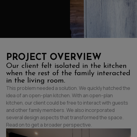
PROJECT OVERVIEW
Our client felt isolated in the kitchen
when the rest of the family interacted
in the living room.
This problem needed a solution. We quickly hatched the
idea of an open-plan kitchen. With an open-plan
kitchen, our client could be free to interact with guests
and other family members. We also incorporated
several design aspects that transformed the space.
Read on to get a broader perspective.