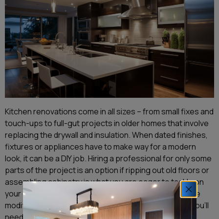
Kitchen renovations come in all sizes – from small fixes and
touch-ups to full-gut projects in older homes that involve
replacing the drywall and insulation. When dated finishes,
fixtures or appliances have to make way for a modern
look, it can be a DIY job. Hiring a professional for only some
parts of the project is an option if ripping out old floors or
assembling cabinetry is what you are eager to tackle on
your own. But if you have a larger-scale remodel where
modifications to the existing structure are required, you’ll
need a building consent and a registered