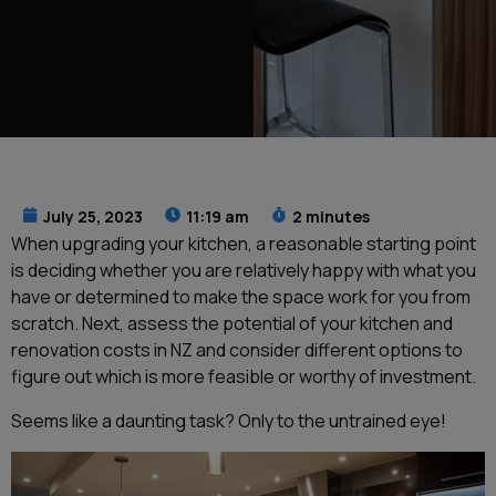
July 25, 2023
11:19 am
2 minutes
When upgrading your kitchen, a reasonable starting point
is deciding whether you are relatively happy with what you
have or determined to make the space work for you from
scratch. Next, assess the potential of your kitchen and
renovation costs in NZ and consider different options to
figure out which is more feasible or worthy of investment.
Seems like a daunting task? Only to the untrained eye!