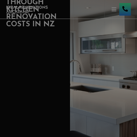
THROUGH
KITCHEN
RENOVATION
COSTS IN NZ