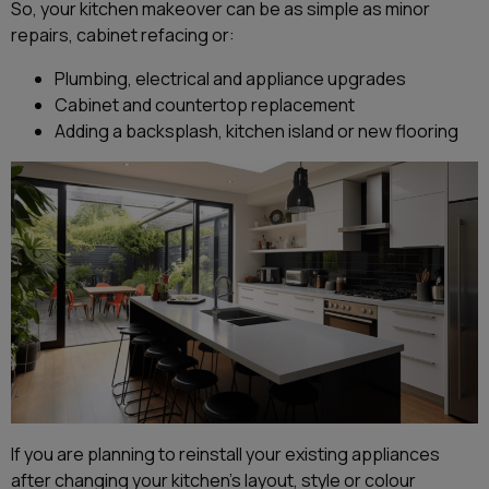
So, your kitchen makeover can be as simple as minor
repairs, cabinet refacing or:
Plumbing, electrical and appliance upgrades
Cabinet and countertop replacement
Adding a backsplash, kitchen island or new flooring
If you are planning to reinstall your existing appliances
after changing your kitchen’s layout, style or colour