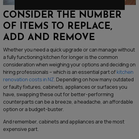
CONSIDER THE NUMBER
OF ITEMS TO REPLACE,
ADD AND REMOVE
Whether you need a quick upgrade or can manage without
a fully functioning kitchen for longer is the common
consideration when weighing your options and deciding on
hiring professionals – which is an essential part of
kitchen
renovation costs in NZ
. Depending on how many outdated
or faulty fixtures, cabinets, appliances or surfaces you
have, swapping these out for better-performing
counterparts can be a breeze, a headache, an affordable
option or a budget-buster.
And remember, cabinets and appliances are the most
expensive part.