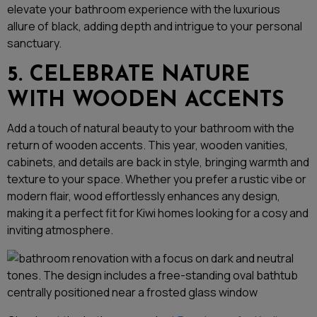
elevate your bathroom experience with the luxurious
allure of black, adding depth and intrigue to your personal
sanctuary.
5. CELEBRATE NATURE
WITH WOODEN ACCENTS
Add a touch of natural beauty to your bathroom with the
return of wooden accents. This year, wooden vanities,
cabinets, and details are back in style, bringing warmth and
texture to your space. Whether you prefer a rustic vibe or
modern flair, wood effortlessly enhances any design,
making it a perfect fit for Kiwi homes looking for a cosy and
inviting atmosphere.