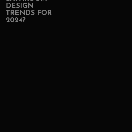
DESIGN
TRENDS FOR
2024?