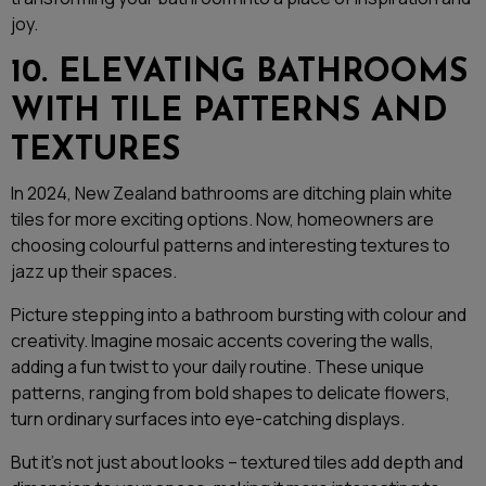
joy.
10. ELEVATING BATHROOMS
WITH TILE PATTERNS AND
TEXTURES
In 2024, New Zealand bathrooms are ditching plain white
tiles for more exciting options. Now, homeowners are
choosing colourful patterns and interesting textures to
jazz up their spaces.
Picture stepping into a bathroom bursting with colour and
creativity. Imagine mosaic accents covering the walls,
adding a fun twist to your daily routine. These unique
patterns, ranging from bold shapes to delicate flowers,
turn ordinary surfaces into eye-catching displays.
But it’s not just about looks – textured tiles add depth and