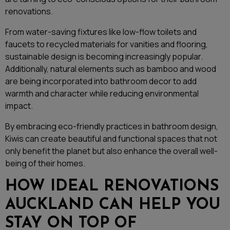
renovations.
From water-saving fixtures like low-flow toilets and
faucets to recycled materials for vanities and flooring,
sustainable design is becoming increasingly popular.
Additionally, natural elements such as bamboo and wood
are being incorporated into bathroom decor to add
warmth and character while reducing environmental
impact.
By embracing eco-friendly practices in bathroom design,
Kiwis can create beautiful and functional spaces that not
only benefit the planet but also enhance the overall well-
being of their homes.
HOW IDEAL RENOVATIONS
AUCKLAND CAN HELP YOU
STAY ON TOP OF