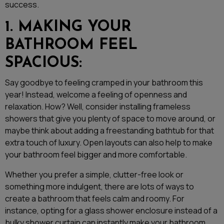
success.
1. MAKING YOUR
BATHROOM FEEL
SPACIOUS:
Say goodbye to feeling cramped in your bathroom this
year! Instead, welcome a feeling of openness and
relaxation. How? Well, consider installing frameless
showers that give you plenty of space to move around, or
maybe think about adding a freestanding bathtub for that
extra touch of luxury. Open layouts can also help to make
your bathroom feel bigger and more comfortable.
Whether you prefer a simple, clutter-free look or
something more indulgent, there are lots of ways to
create a bathroom that feels calm and roomy. For
instance, opting for a glass shower enclosure instead of a
bulky shower curtain can instantly make your bathroom