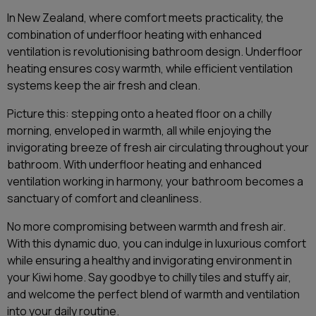
In New Zealand, where comfort meets practicality, the
combination of underfloor heating with enhanced
ventilation is revolutionising bathroom design. Underfloor
heating ensures cosy warmth, while efficient ventilation
systems keep the air fresh and clean.
Picture this: stepping onto a heated floor on a chilly
morning, enveloped in warmth, all while enjoying the
invigorating breeze of fresh air circulating throughout your
bathroom. With underfloor heating and enhanced
ventilation working in harmony, your bathroom becomes a
sanctuary of comfort and cleanliness.
No more compromising between warmth and fresh air.
With this dynamic duo, you can indulge in luxurious comfort
while ensuring a healthy and invigorating environment in
your Kiwi home. Say goodbye to chilly tiles and stuffy air,
and welcome the perfect blend of warmth and ventilation
into your daily routine.