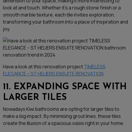
dimension to your space, making it more interesting to
look at and touch. Whether it’s a rough stone finish or a
smooth marble texture, each tile invites exploration,
transforming your bathroom into a place of inspiration and
joy.
Have a look at this renovation project
TIMELESS
ELEGANCE – ST HELIERS ENSUITE RENOVATION
11. EXPANDING SPACE WITH
LARGER TILES
Nowadays Kiwi bathrooms are opting for larger tiles to
make a big impact. By minimising grout lines, these tiles
create the illusion of a spacious oasis right in your home.