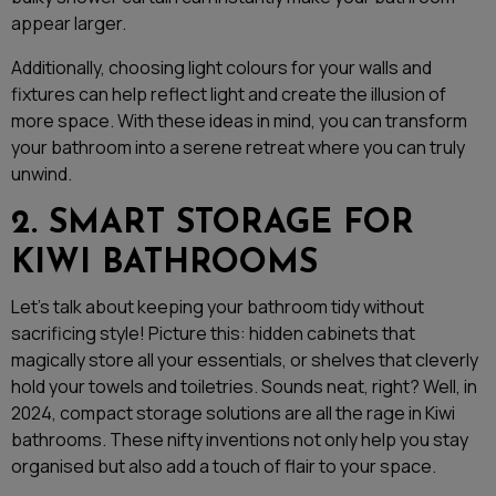
appear larger.
Additionally, choosing light colours for your walls and
fixtures can help reflect light and create the illusion of
more space. With these ideas in mind, you can transform
your bathroom into a serene retreat where you can truly
unwind.
2. SMART STORAGE FOR
KIWI BATHROOMS
Let’s talk about keeping your bathroom tidy without
sacrificing style! Picture this: hidden cabinets that
magically store all your essentials, or shelves that cleverly
hold your towels and toiletries. Sounds neat, right? Well, in
2024, compact storage solutions are all the rage in Kiwi
bathrooms. These nifty inventions not only help you stay
organised but also add a touch of flair to your space.