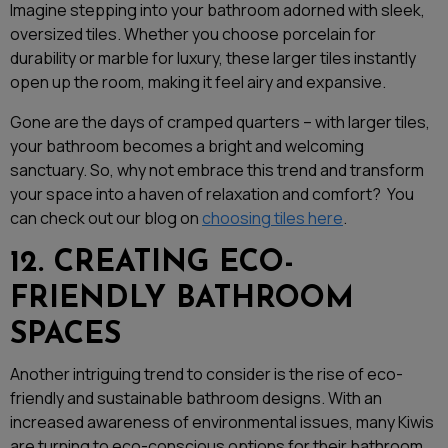
Imagine stepping into your bathroom adorned with sleek,
oversized tiles. Whether you choose porcelain for
durability or marble for luxury, these larger tiles instantly
open up the room, making it feel airy and expansive.
Gone are the days of cramped quarters – with larger tiles,
your bathroom becomes a bright and welcoming
sanctuary. So, why not embrace this trend and transform
your space into a haven of relaxation and comfort? You
can check out our blog on
choosing tiles here
.
12. CREATING ECO-
FRIENDLY BATHROOM
SPACES
Another intriguing trend to consider is the rise of eco-
friendly and sustainable bathroom designs. With an
increased awareness of environmental issues, many Kiwis
are turning to eco-conscious options for their bathroom