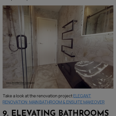
Take a look at the renovation project
ELEGANT
RENOVATION: MAIN BATHROOM & ENSUITE MAKEOVER
9. ELEVATING BATHROOMS