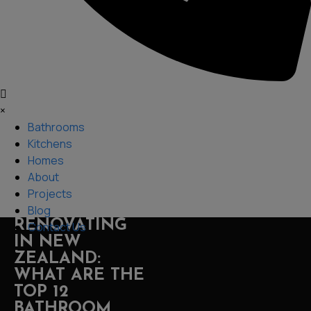
×
Bathrooms
Kitchens
Homes
About
Projects
Blog
RENOVATING
Contact Us
IN NEW
ZEALAND:
WHAT ARE THE
TOP 12
BATHROOM