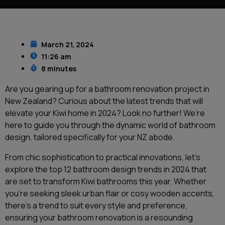
March 21, 2024
11:26 am
8 minutes
Are you gearing up for a bathroom renovation project in
New Zealand? Curious about the latest trends that will
elevate your Kiwi home in 2024? Look no further! We’re
here to guide you through the dynamic world of bathroom
design, tailored specifically for your NZ abode.
From chic sophistication to practical innovations, let’s
explore the top 12 bathroom design trends in 2024 that
are set to transform Kiwi bathrooms this year. Whether
you’re seeking sleek urban flair or cosy wooden accents,
there’s a trend to suit every style and preference,
ensuring your bathroom renovation is a resounding