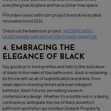
everything has its place and has a clutter free space.
Check out the bathroom project
MODERN OASIS –
MEADOWBANK MAIN BATHROOM TRANSFORMATION
4. EMBRACING THE
ELEGANCE OF BLACK
Say goodbye to boring whites and hello to the bold allure
of black! In the realm of Kiwi bathrooms, black is reclaiming
its throne with an air of sophistication and drama. From
sleek taps to stunning mirrors and even indulgent
bathtubs, black fixtures are making waves in
contemporary design. Whether it’s a subtle nod or a daring
centrepiece, anticipate the rise of black accents in
bathroom aesthetics across New Zealand. Prepare to