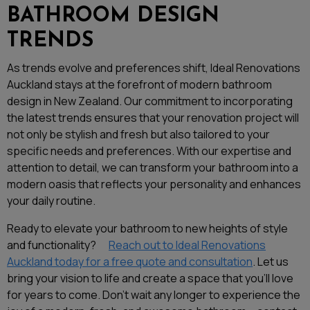
BATHROOM DESIGN
TRENDS
As trends evolve and preferences shift, Ideal Renovations
Auckland stays at the forefront of modern bathroom
design in New Zealand. Our commitment to incorporating
the latest trends ensures that your renovation project will
not only be stylish and fresh but also tailored to your
specific needs and preferences. With our expertise and
attention to detail, we can transform your bathroom into a
modern oasis that reflects your personality and enhances
your daily routine.
Ready to elevate your bathroom to new heights of style
and functionality?
Reach out to Ideal Renovations
Auckland today for a free quote and consultation
. Let us
bring your vision to life and create a space that you’ll love
for years to come. Don’t wait any longer to experience the