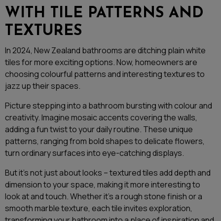
WITH TILE PATTERNS AND
TEXTURES
In 2024, New Zealand bathrooms are ditching plain white
tiles for more exciting options. Now, homeowners are
choosing colourful patterns and interesting textures to
jazz up their spaces.
Picture stepping into a bathroom bursting with colour and
creativity. Imagine mosaic accents covering the walls,
adding a fun twist to your daily routine. These unique
patterns, ranging from bold shapes to delicate flowers,
turn ordinary surfaces into eye-catching displays.
But it’s not just about looks – textured tiles add depth and
dimension to your space, making it more interesting to
look at and touch. Whether it’s a rough stone finish or a
smooth marble texture, each tile invites exploration,
transforming your bathroom into a place of inspiration and