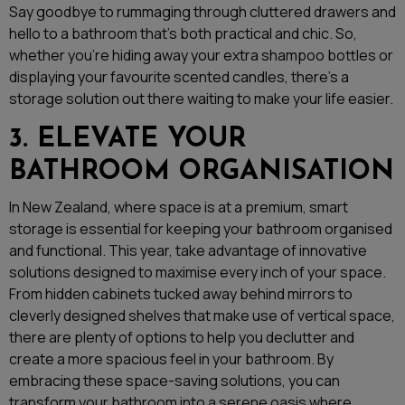
Say goodbye to rummaging through cluttered drawers and
hello to a bathroom that’s both practical and chic. So,
whether you’re hiding away your extra shampoo bottles or
displaying your favourite scented candles, there’s a
storage solution out there waiting to make your life easier.
3. ELEVATE YOUR
BATHROOM ORGANISATION
In New Zealand, where space is at a premium, smart
storage is essential for keeping your bathroom organised
and functional. This year, take advantage of innovative
solutions designed to maximise every inch of your space.
From hidden cabinets tucked away behind mirrors to
cleverly designed shelves that make use of vertical space,
there are plenty of options to help you declutter and
create a more spacious feel in your bathroom. By
embracing these space-saving solutions, you can
transform your bathroom into a serene oasis where