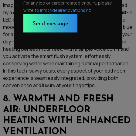
For any job or career related enquiry, please
Imagine stepping into your bathroom and being greeted
write to
info@idealrenovations.nz
by a crystal-clear reflection in an anti-fog mirror, its built-in
LED backlighting casting a warm glow. As you adjust the
mood lighting to your preference – perhaps a calming blue
for a relaxing soak or an energising green to kickstart your
day – you revel in the luxurious warmth of the underfloor
heating beneath your feet. With a simple voice command,
you activate the smart flush system, effortlessly
conserving water while maintaining optimal performance.
In this tech-savvy oasis, every aspect of your bathroom
experience is seamlessly integrated, providing both
convenience and luxury at your fingertips.
8. WARMTH AND FRESH
AIR: UNDERFLOOR
HEATING WITH ENHANCED
VENTILATION